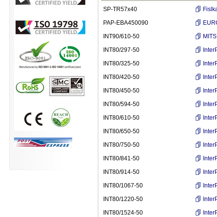
SP-TR57x40
Fislk
PAP-EBA450090
EURO
INT90/610-50
MITS
INT80/297-50
Inte
INT80/325-50
Inte
INT80/420-50
Inte
INT80/450-50
Inte
INT80/594-50
Inte
INT80/610-50
Inte
INT80/650-50
Inte
INT80/750-50
Inte
INT80/841-50
Inte
INT80/914-50
Inte
INT80/1067-50
Inte
INT80/1220-50
Inte
INT80/1524-50
Inte