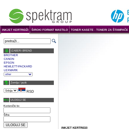
INKJET KERTRIDŽI
ŠIROKI FORMAT MASTILO
TONER KASETE - TONERI ZA ŠTAMPAČE 
IZABERI BREND
BROTHER
CANON
EPSON
HEWLETT-PACKARD
LEXMARK
Zemlja / јezik
RSD
ULOGUJ SE
Korisnički br.
Šifra
INKJET KERTRIDžI