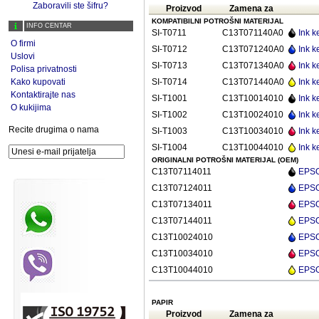
Zaboravili ste šifru?
Proizvod
Zamena za
KOMPATIBILNI POTROŠNI MATERIJAL
INFO CENTAR
SI-T0711
C13T071140A0
Ink k
O firmi
SI-T0712
C13T071240A0
Ink k
Uslovi
SI-T0713
C13T071340A0
Ink k
Polisa privatnosti
Kako kupovati
SI-T0714
C13T071440A0
Ink k
Kontaktirajte nas
SI-T1001
C13T10014010
Ink k
O kukijima
SI-T1002
C13T10024010
Ink k
Recite drugima o nama
SI-T1003
C13T10034010
Ink k
SI-T1004
C13T10044010
Ink k
ORIGINALNI POTROŠNI MATERIJAL (OEM)
C13T07114011
EPSON
C13T07124011
EPSON
C13T07134011
EPSON
C13T07144011
EPSON
C13T10024010
EPSON
C13T10034010
EPSO
C13T10044010
EPSON
PAPIR
Proizvod
Zamena za