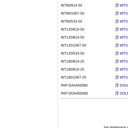
INT90/914-50
MITS
INT90/1067-50
MITS
INT90/533-50
MITS
INT120/610-50
MITS
INT120/914-50
MITS
INT120/1067-50
MITS
INT120/533-50
MITS
INT180/914-25
MITS
INT180/610-25
MITS
INT180/1067-25
MITS
PAP-DAA450080
DOUB
PAP-DOA450080
DOLP
Sve registrovane ro