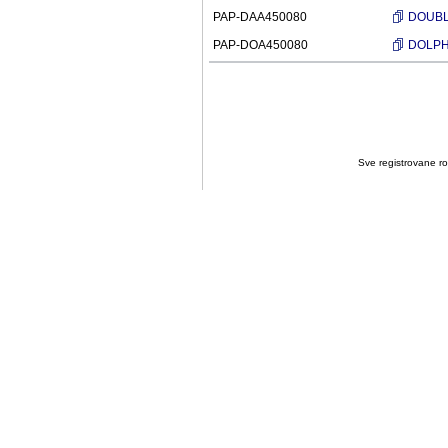
PAP-DAA450080
DOUBLE
PAP-DOA450080
DOLPHI
Sve registrovane rob