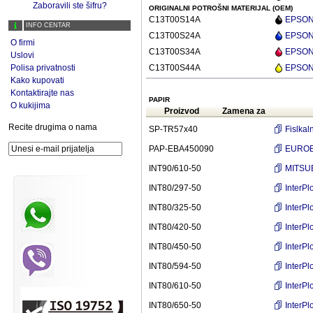
Zaboravili ste šifru?
ORIGINALNI POTROŠNI MATERIJAL (OEM)
C13T00S14A
EPSON 
INFO CENTAR
C13T00S24A
EPSON 
O firmi
C13T00S34A
EPSON 
Uslovi
Polisa privatnosti
C13T00S44A
EPSON 
Kako kupovati
Kontaktirajte nas
PAPIR
O kukijima
Proizvod
Zamena za
Recite drugima o nama
SP-TR57x40
Fislka
PAP-EBA450090
EUROBA
INT90/610-50
MITSUB
INT80/297-50
InterP
INT80/325-50
InterP
INT80/420-50
InterP
INT80/450-50
InterP
INT80/594-50
InterP
INT80/610-50
InterP
INT80/650-50
InterP