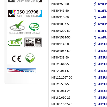
INT80/750-50
InterP
INT80/841-50
InterP
INT80/914-50
InterP
INT80/1067-50
InterP
INT80/1220-50
InterP
INT80/1524-50
InterP
INT90/914-50
MITSUB
INT90/1067-50
MITSUB
INT90/533-50
MITSUB
INT120/610-50
MITSUB
INT120/914-50
MITSUB
INT120/1067-50
MITSUB
INT120/533-50
MITSUB
INT180/914-25
MITSUB
INT180/610-25
MITSUB
INT180/1067-25
MITSUB