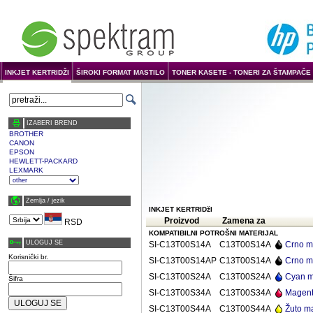
INKJET KERTRIDŽI
ŠIROKI FORMAT MASTILO
TONER KASETE - TONERI ZA ŠTAMPAČE 
IZABERI BREND
BROTHER
CANON
EPSON
HEWLETT-PACKARD
LEXMARK
Zemlja / јezik
INKJET KERTRIDžI
Proizvod
Zamena za
RSD
KOMPATIBILNI POTROŠNI MATERIJAL
ULOGUJ SE
SI-C13T00S14A
C13T00S14A
Crno m
Korisnički br.
SI-C13T00S14AP
C13T00S14A
Crno m
SI-C13T00S24A
C13T00S24A
Cyan m
Šifra
SI-C13T00S34A
C13T00S34A
Magent
SI-C13T00S44A
C13T00S44A
Žuto m