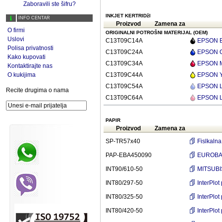
Zaboravili ste šifru?
INKJET KERTRIDžI
INFO CENTAR
Proizvod
Zamena za
O firmi
ORIGINALNI POTROŠNI MATERIJAL (OEM)
Uslovi
C13T09C14A
EPSON Bl
Polisa privatnosti
C13T09C24A
EPSON Cy
Kako kupovati
C13T09C34A
EPSON Ma
Kontaktirajte nas
O kukijima
C13T09C44A
EPSON Ye
C13T09C54A
EPSON Li
Recite drugima o nama
C13T09C64A
EPSON Li
PAPIR
Proizvod
Zamena za
SP-TR57x40
Fislkaln
PAP-EBA450090
EUROBASI
INT90/610-50
MITSUBI
INT80/297-50
InterPlo
INT80/325-50
InterPlo
INT80/420-50
InterPlo