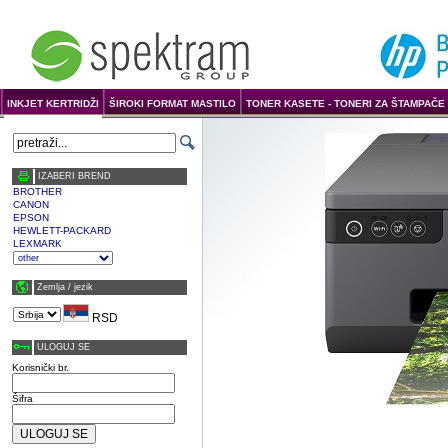
INKJET KERTRIDŽI
ŠIROKI FORMAT MASTILO
TONER KASETE - TONERI ZA ŠTAMPAČE 
IZABERI BREND
BROTHER
CANON
EPSON
HEWLETT-PACKARD
LEXMARK
Zemlja / јezik
RSD
ULOGUJ SE
Korisnički br.
Šifra