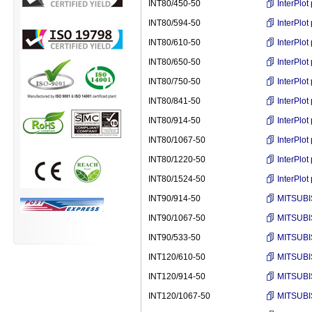
INT80/450-50
InterPlo
INT80/594-50
InterPlo
INT80/610-50
InterPlo
INT80/650-50
InterPlo
INT80/750-50
InterPlo
INT80/841-50
InterPlo
INT80/914-50
InterPlo
INT80/1067-50
InterPlo
INT80/1220-50
InterPlo
INT80/1524-50
InterPlo
INT90/914-50
MITSUBI
INT90/1067-50
MITSUBI
INT90/533-50
MITSUBI
INT120/610-50
MITSUBI
INT120/914-50
MITSUBI
INT120/1067-50
MITSUBI