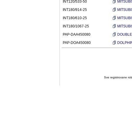
INT120/533-50
MITSUBI
INT180/914-25
MITSUBI
INT180/610-25
MITSUBI
INT180/1067-25
MITSUBI
PAP-DAA450080
DOUBLE A
PAP-DOA450080
DOLPHIN 
Sve registrovane robn